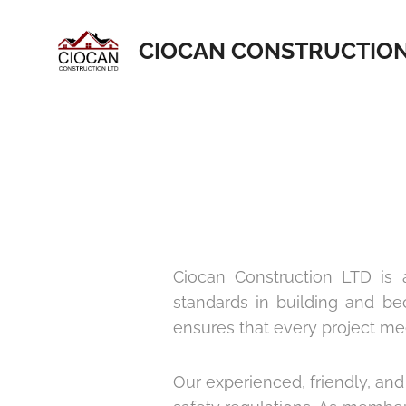
CIOCAN CONSTRUCTIO
Ciocan Construction LTD is a
standards in building and b
ensures that every project meet
Our experienced, friendly, and 