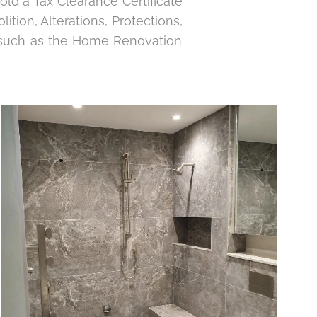
old a Tax Clearance Certificate
lition, Alterations, Protections,
s, such as the Home Renovation