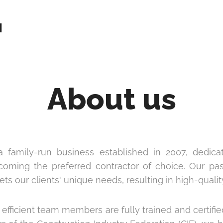
N
About us
 family-run business established in 2007, dedica
ecoming the preferred contractor of choice. Our p
s our clients' unique needs, resulting in high-quality
efficient team members are fully trained and certifie