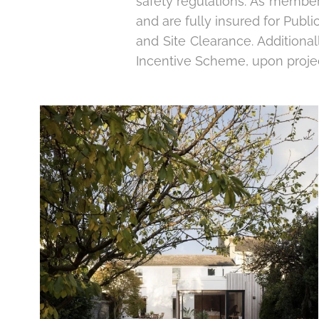
safety regulations. As members
and are fully insured for Public
and Site Clearance. Additiona
Incentive Scheme, upon proje