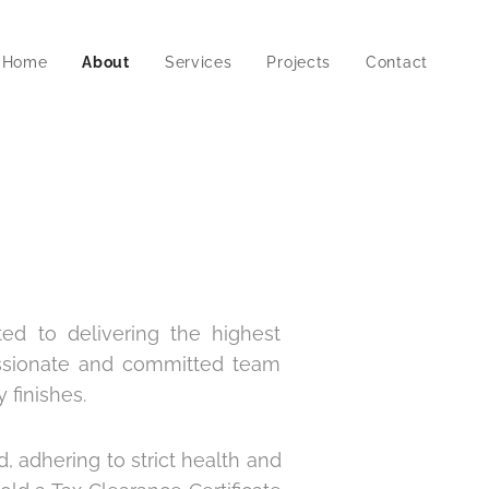
Home
About
Services
Projects
Contact
ted to delivering the highest
assionate and committed team
 finishes.
d, adhering to strict health and