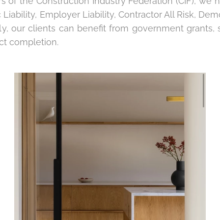
 of the Construction Industry Federation (CIF), we h
 Liability, Employer Liability, Contractor All Risk, Demo
lly, our clients can benefit from government grant
ct completion.