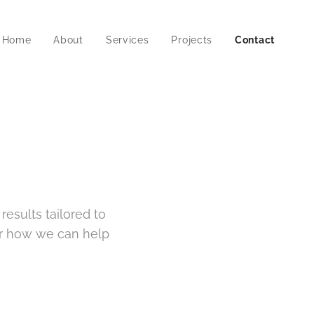
Home
About
Services
Projects
Contact
esults tailored to
er how we can help