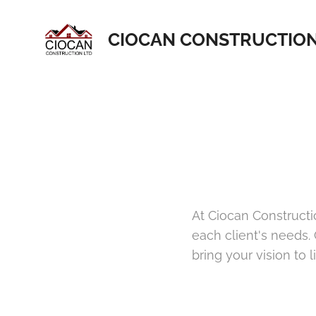
CIOCAN CONSTRUCTIO
At Ciocan Constructi
each client's needs.
bring your vision to li