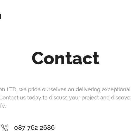
N
Contact
on LTD, we pride ourselves on delivering exceptional r
 Contact us today to discuss your project and discov
fe.
087 762 2686