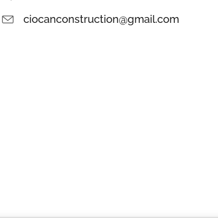
ciocanconstruction@gmail.com